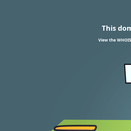
This do
View the WHOIS 