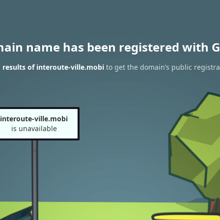
main name has been registered with G
results of interoute-ville.mobi
to get the domain’s public registra
interoute-ville.mobi
is unavailable