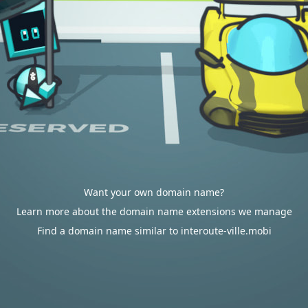
Want your own domain name?
Learn more about the domain name extensions we manage
Find a domain name similar to interoute-ville.mobi