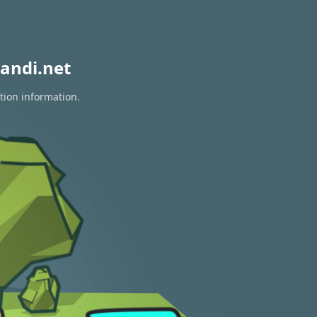
andi.net
tion information.